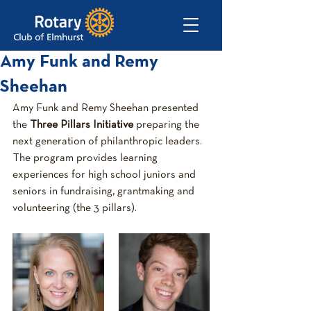
Amy Funk and Remy
Sheehan
Amy Funk and Remy Sheehan presented 
the 
Three Pillars Initiative
 preparing the 
next generation of philanthropic leaders. 
The program provides learning 
experiences for high school juniors and 
seniors in fundraising, grantmaking and 
volunteering (the 3 pillars).