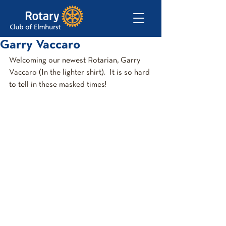
Garry Vaccaro
Welcoming our newest Rotarian, Garry 
Vaccaro (In the lighter shirt).  It is so hard 
to tell in these masked times! 