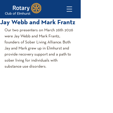
Jay Webb and Mark Frantz
Our two presenters on March 26th 2026 
were Jay Webb and Mark Frantz, 
founders of Sober Living Alliance. Both 
Jay and Mark grew up in Elmhurst and 
provide recovery support and a path to 
sober living for individuals with 
substance use disorders.  