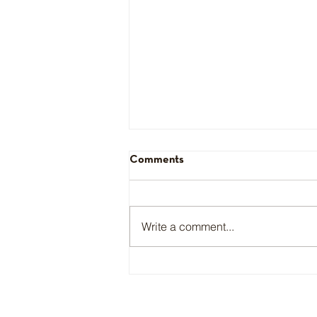
Comments
Daniella Chavez
Write a comment...