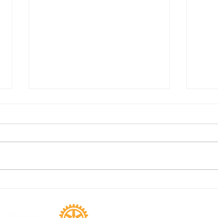
Kristin Short
Dist
Dank