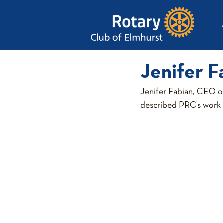
Jenifer F
Jenifer Fabian, CEO o
described PRC’s work