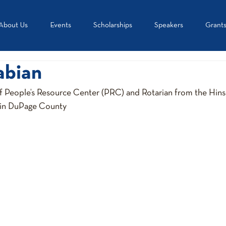
About Us
Events
Scholarships
Speakers
Grant
abian
f People’s Resource Center (PRC) and Rotarian from the Hinsd
 in DuPage County