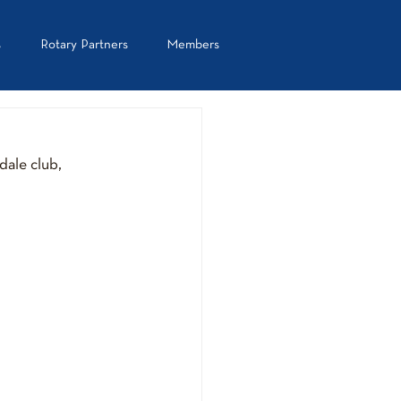
s
Rotary Partners
Members
ale club, 