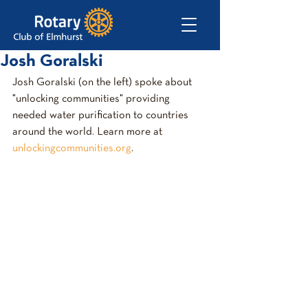
Josh Goralski
Josh Goralski (on the left) spoke about 
"unlocking communities" providing 
needed water purification to countries 
around the world. Learn more at 
unlockingcommunities.org
.