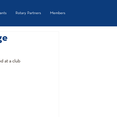
ants
Rotary Partners
Members
ge
d at a club 