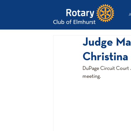
A
Judge Ma
Christina
DuPage Circuit Court J
meeting.