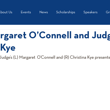
bout Us
Events
News
Scholarships
Speakers
Gr
rgaret O’Connell and Jud
 Kye
udge’s (L) Margaret  O’Connell and (R) Christina Kye presente