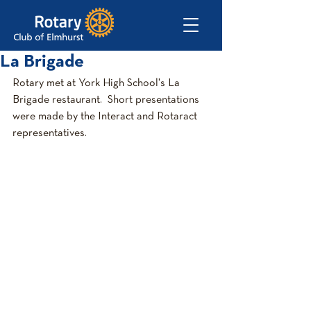
La Brigade
Rotary met at York High School's La 
Brigade restaurant.  Short presentations 
were made by the Interact and Rotaract 
representatives.