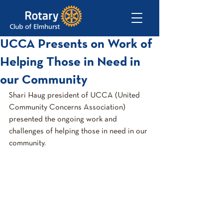
UCCA Presents on Work of
Helping Those in Need in
our Community
Shari Haug president of UCCA (United 
Community Concerns Association) 
presented the ongoing work and 
challenges of helping those in need in our 
community.